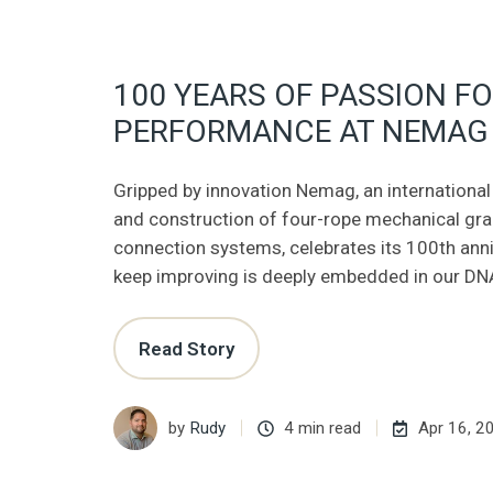
100 YEARS OF PASSION F
PERFORMANCE AT NEMAG
Gripped by innovation Nemag, an international 
and construction of four-rope mechanical gr
connection systems, celebrates its 100th anniv
keep improving is deeply embedded in our DN
Read Story
by
Rudy
4 min read
Apr 16, 2