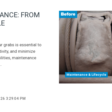
NANCE: FROM
LE
r grabs is essential to
ivity, and minimize
lities, maintenance
…
Maintenance & Lifecycle
026 3:29:04 PM