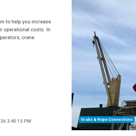
on to help you increase
r operational costs. In
operators, crane
Grabs & Rope Connections
026 3:40:15 PM