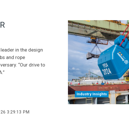
OR
leader in the design
abs and rope
ersary. “Our drive to
A.”
Industry Insights
026 3:29:13 PM