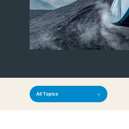
All Topics