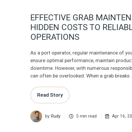
EFFECTIVE GRAB MAINTE
HIDDEN COSTS TO RELIAB
OPERATIONS
As a port operator, regular maintenance of you
ensure optimal performance, maintain product
downtime. However, with numerous responsibi
can often be overlooked. When a grab breaks 
Read Story
by
Rudy
5 min read
Apr 16, 2