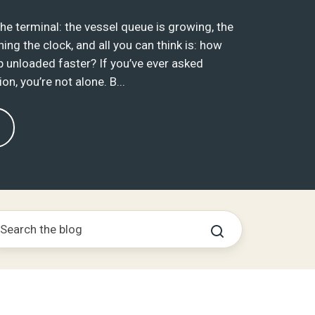
 the terminal: the vessel queue is growing, the
ing the clock, and all you can think is: how
p unloaded faster? If you’ve ever asked
on, you’re not alone. B...