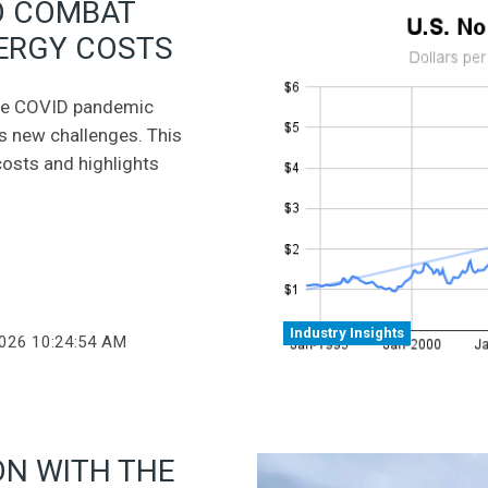
O COMBAT
NERGY COSTS
 the COVID pandemic
es new challenges. This
 costs and highlights
Industry Insights
2026 10:24:54 AM
ON WITH THE