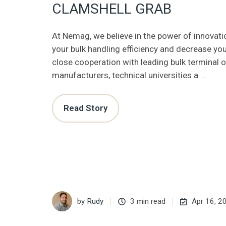
CLAMSHELL GRAB
At Nemag, we believe in the power of innovati
your bulk handling efficiency and decrease you
close cooperation with leading bulk terminal 
manufacturers, technical universities a …
Read Story
by
Rudy
3 min read
Apr 16, 2