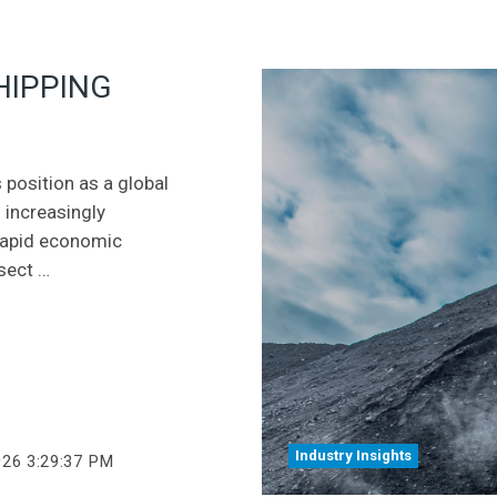
HIPPING
 position as a global
 increasingly
 rapid economic
sect …
Industry Insights
026 3:29:37 PM