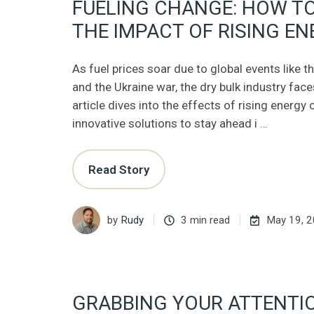
FUELING CHANGE: HOW T
THE IMPACT OF RISING E
As fuel prices soar due to global events like
and the Ukraine war, the dry bulk industry fac
article dives into the effects of rising energy
innovative solutions to stay ahead i …
Read Story
by
Rudy
3 min read
May 19, 
GRABBING YOUR ATTENTI