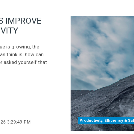
S IMPROVE
VITY
eue is growing, the
can think is: how can
er asked yourself that
Productivity, Efficiency & Sa
026 3:29:49 PM