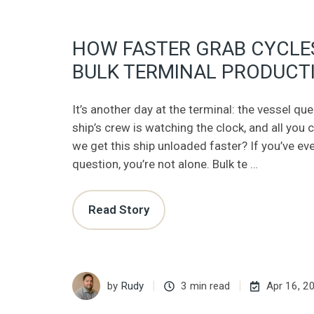
HOW FASTER GRAB CYCLE
BULK TERMINAL PRODUCTI
It’s another day at the terminal: the vessel qu
ship’s crew is watching the clock, and all you 
we get this ship unloaded faster? If you’ve ev
question, you’re not alone. Bulk te …
Read Story
by
Rudy
3 min read
Apr 16, 2