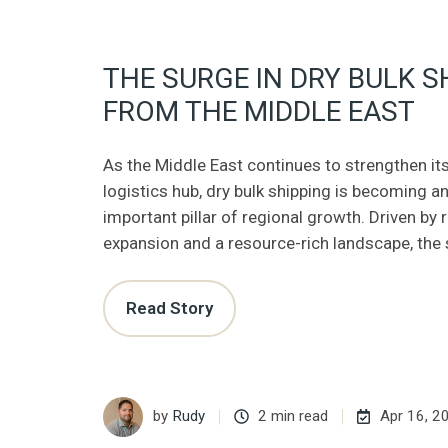
THE SURGE IN DRY BULK S
FROM THE MIDDLE EAST
As the Middle East continues to strengthen its
logistics hub, dry bulk shipping is becoming an
important pillar of regional growth. Driven by
expansion and a resource-rich landscape, the 
Read Story
by
Rudy
2 min read
Apr 16, 2