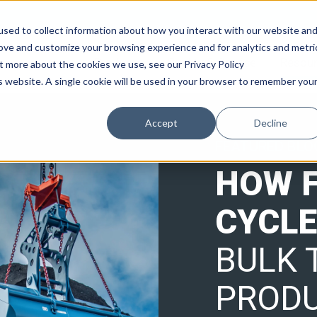
sed to collect information about how you interact with our website an
rove and customize your browsing experience and for analytics and metri
Products
Quality & Service
Resou
ut more about the cookies we use, see our Privacy Policy
is website. A single cookie will be used in your browser to remember you
Accept
Decline
FEATURED BLO
HOW 
CYCLE
BULK 
PRODU