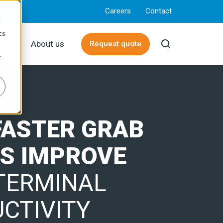
Careers
Contact
d
cs
rces
About us
Request quote
r
G
FASTER GRAB
S IMPROVE
TERMINAL
CTIVITY