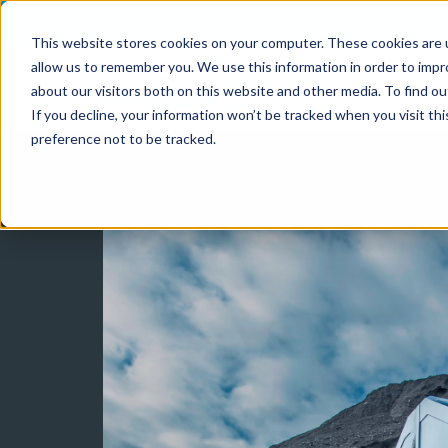
This website stores cookies on your computer. These cookies are u
allow us to remember you. We use this information in order to imp
about our visitors both on this website and other media. To find o
If you decline, your information won’t be tracked when you visit th
preference not to be tracked.