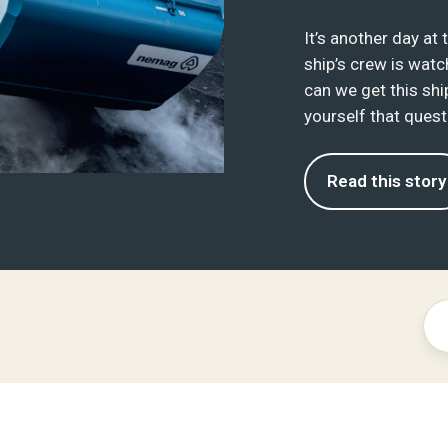
It’s another day at
ship’s crew is watch
can we get this shi
yourself that questi
Read this story