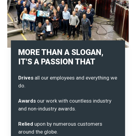
MORE THAN A SLOGAN,
IT'S A PASSION THAT
Drives
all our employees and everything we
do.
Awards
our work with countless industry
and non-industry awards.
Relied
upon by numerous customers
around the globe.