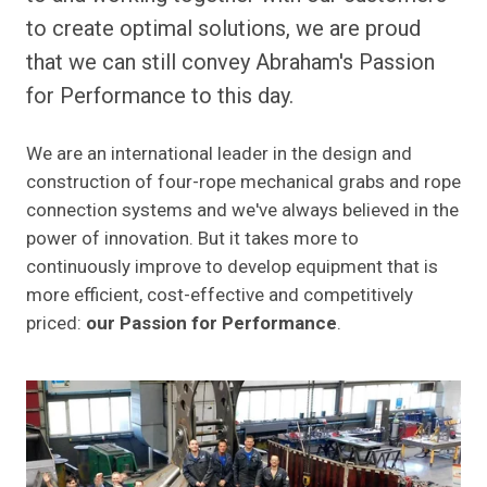
to create optimal solutions, we are proud
that we can still convey Abraham's Passion
for Performance to this day.
We are an international leader in the design and
construction of four-rope mechanical grabs and rope
connection systems and we've always believed in the
power of innovation. But it takes more to
continuously improve to develop equipment that is
more efficient, cost-effective and competitively
priced:
our Passion for Performance
.