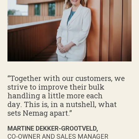
“Together with our customers, we
strive to improve their bulk
handling a little more each
day. This is, in a nutshell, what
sets Nemag apart.”
MARTINE DEKKER-GROOTVELD,
CO-OWNER AND SALES MANAGER