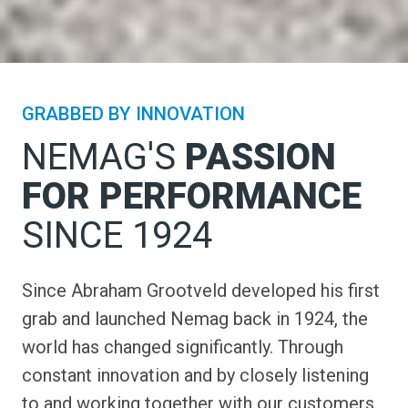
GRABBED BY INNOVATION
NEMAG'S
PASSION
FOR PERFORMANCE
SINCE 1924
Since Abraham Grootveld developed his first
grab and launched Nemag back in 1924, the
world has changed significantly. Through
constant innovation and by closely listening
to and working together with our customers