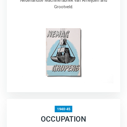
Nederlandse Machinefabriek van Ameijden and
Grootveld.
1940-45
OCCUPATION