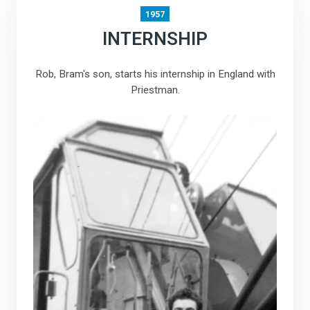
1957
INTERNSHIP
Rob, Bram's son, starts his internship in England with
Priestman.