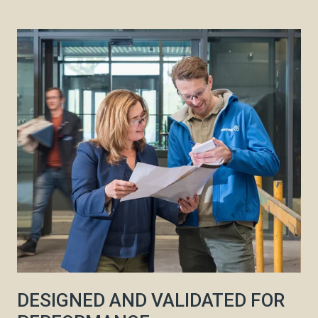
DESIGNED AND VALIDATED FOR