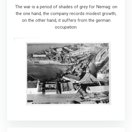
The war is a period of shades of grey for Nemag: on
the one hand, the company records modest growth,
on the other hand, it suffers from the german
occupation.