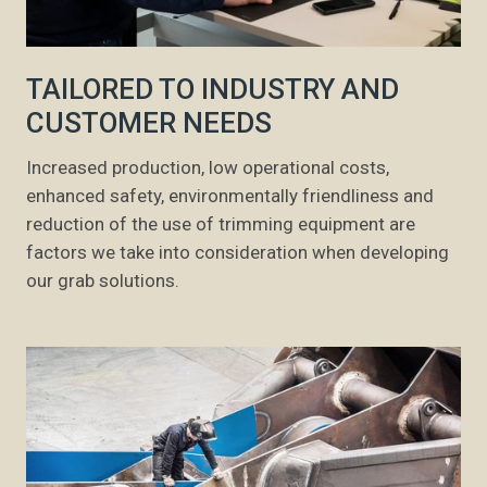
TAILORED TO INDUSTRY AND
CUSTOMER NEEDS
Increased production, low operational costs,
enhanced safety, environmentally friendliness and
reduction of the use of trimming equipment are
factors we take into consideration when developing
our grab solutions.