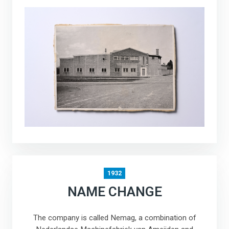
1932
NAME CHANGE
The company is called Nemag, a combination of