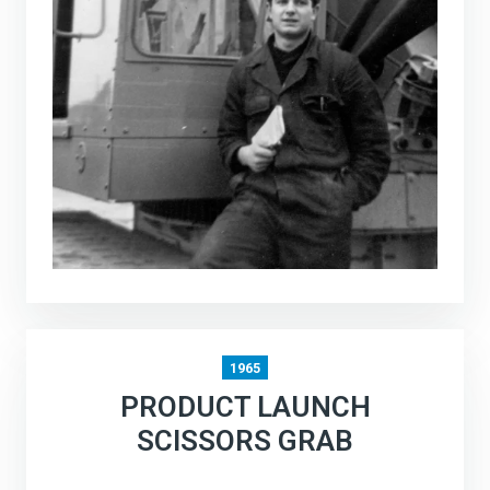
1965
PRODUCT LAUNCH
SCISSORS GRAB