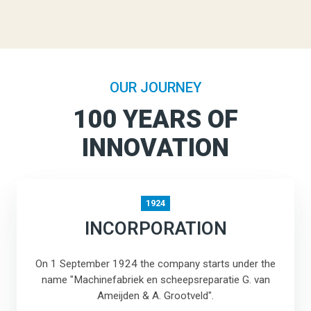
OUR JOURNEY
100 YEARS OF
INNOVATION
1924
INCORPORATION
On 1 September 1924 the company starts under the
name "Machinefabriek en scheepsreparatie G. van
Ameijden & A. Grootveld".