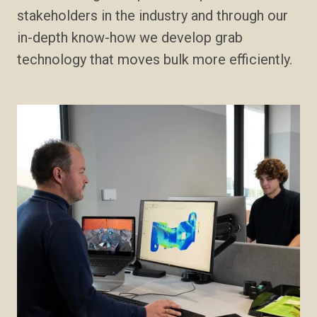
stakeholders in the industry and through our
in-depth know-how we develop grab
technology that moves bulk more efficiently.