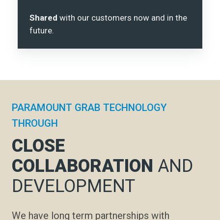
Shared
with our customers now and in the
future.
PARAMOUNT GRAB TECHNOLOGY
THROUGH
CLOSE
COLLABORATION
AND
DEVELOPMENT
We have long term partnerships with