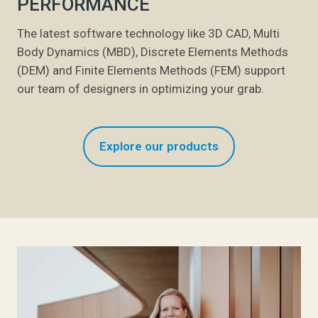
PERFORMANCE
The latest software technology like 3D CAD, Multi
Body Dynamics (MBD), Discrete Elements Methods
(DEM) and Finite Elements Methods (FEM) support
our team of designers in optimizing your grab.
Explore our products