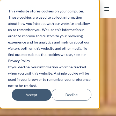
This website stores cookies on your computer.
These cookies are used to collect information
about how you interact with our website and allow
us to remember you. We use this information in
order to improve and customize your browsing
experience and for analytics and metrics about our
visitors both on this website and other media. To
find out more about the cookies we use, see our
Privacy Policy
If you decline, your information won’t be tracked
when you visit this website. A single cookie will be
used in your browser to remember your preference
not to be tracked.
Accept
Decline