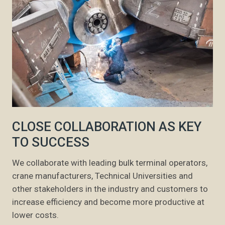
CLOSE COLLABORATION AS KEY
TO SUCCESS
We collaborate with leading bulk terminal operators,
crane manufacturers, Technical Universities and
other stakeholders in the industry and customers to
increase efficiency and become more productive at
lower costs.