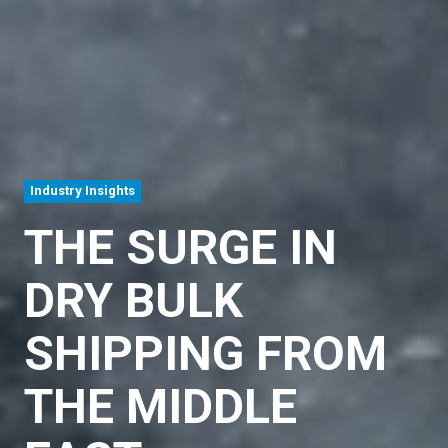
Industry Insights
THE SURGE IN
DRY BULK
SHIPPING FROM
THE MIDDLE