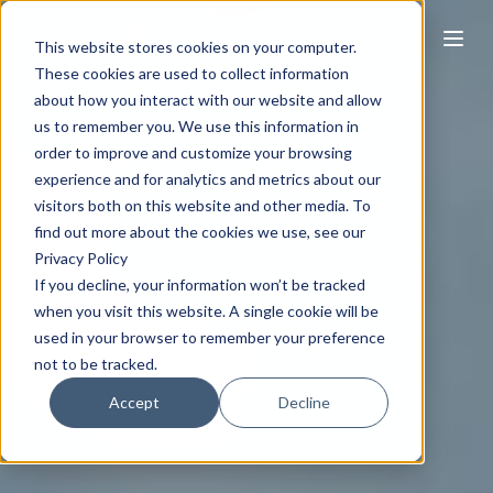
This website stores cookies on your computer.
These cookies are used to collect information
about how you interact with our website and allow
us to remember you. We use this information in
order to improve and customize your browsing
experience and for analytics and metrics about our
visitors both on this website and other media. To
find out more about the cookies we use, see our
Privacy Policy
If you decline, your information won’t be tracked
when you visit this website. A single cookie will be
used in your browser to remember your preference
not to be tracked.
Accept
Decline