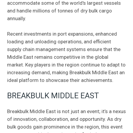
accommodate some of the world's largest vessels
and handle millions of tonnes of dry bulk cargo
annually.
Recent investments in port expansions, enhanced
loading and unloading operations, and efficient
supply chain management systems ensure that the
Middle East remains competitive in the global
market. Key players in the region continue to adapt to
increasing demand, making Breakbulk Middle East an
ideal platform to showcase their achievements.
BREAKBULK MIDDLE EAST
Breakbulk Middle East is not just an event; it’s a nexus
of innovation, collaboration, and opportunity. As dry
bulk goods gain prominence in the region, this event