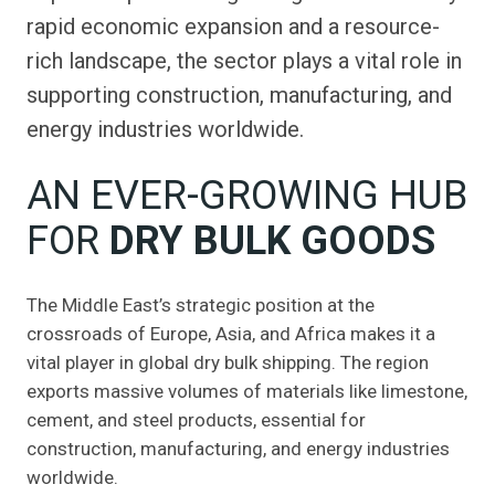
rapid economic expansion and a resource-
rich landscape, the sector plays a vital role in
supporting construction, manufacturing, and
energy industries worldwide.
AN EVER-GROWING HUB
FOR
DRY BULK GOODS
The Middle East’s strategic position at the
crossroads of Europe, Asia, and Africa makes it a
vital player in global dry bulk shipping. The region
exports massive volumes of materials like limestone,
cement, and steel products, essential for
construction, manufacturing, and energy industries
worldwide.