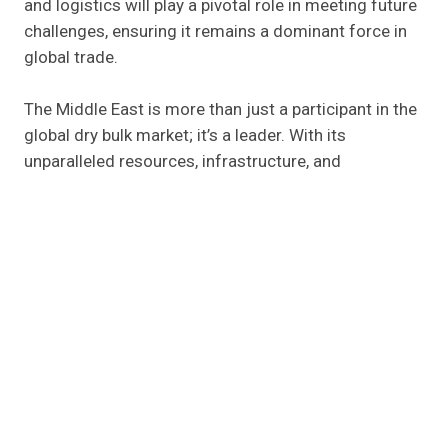
and logistics will play a pivotal role in meeting future
challenges, ensuring it remains a dominant force in
global trade.
The Middle East is more than just a participant in the
global dry bulk market; it’s a leader. With its
unparalleled resources, infrastructure, and
commitment to growth, the region is poised for
continued success. Breakbulk Middle East is the
perfect stage to celebrate these achievements and
explore opportunities for further collaboration.
Feel free to
contact us
to discover how your
business can tap into the growing opportunities in
the Middle East’s dry bulk sector, or request a demo
to explore how we can support your operations.