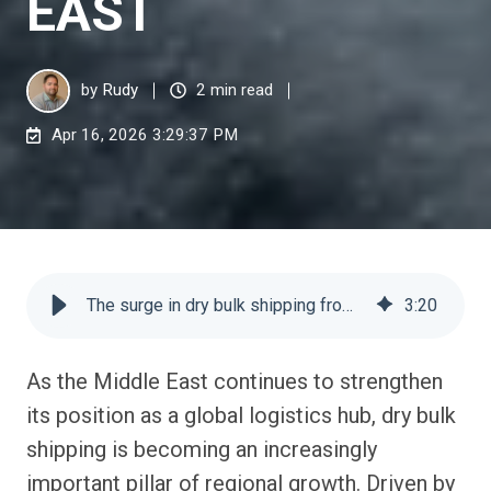
EAST
by
Rudy
2 min read
Apr 16, 2026 3:29:37 PM
The surge in dry bulk shipping from the Middle East
3
:
20
As the Middle East continues to strengthen
its position as a global logistics hub, dry bulk
shipping is becoming an increasingly
important pillar of regional growth. Driven by