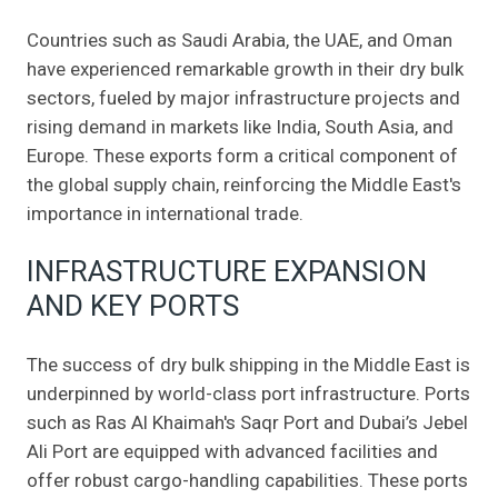
Countries such as Saudi Arabia, the UAE, and Oman
have experienced remarkable growth in their dry bulk
sectors, fueled by major infrastructure projects and
rising demand in markets like India, South Asia, and
Europe. These exports form a critical component of
the global supply chain, reinforcing the Middle East's
importance in international trade.
INFRASTRUCTURE EXPANSION
AND KEY PORTS
The success of dry bulk shipping in the Middle East is
underpinned by world-class port infrastructure. Ports
such as Ras Al Khaimah's Saqr Port and Dubai’s Jebel
Ali Port are equipped with advanced facilities and
offer robust cargo-handling capabilities. These ports