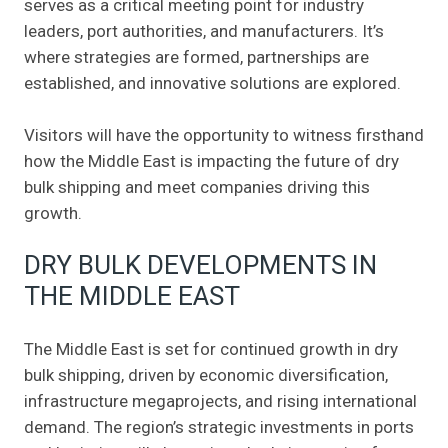
serves as a critical meeting point for industry
leaders, port authorities, and manufacturers. It’s
where strategies are formed, partnerships are
established, and innovative solutions are explored.
Visitors will have the opportunity to witness firsthand
how the Middle East is impacting the future of dry
bulk shipping and meet companies driving this
growth.
DRY BULK DEVELOPMENTS IN
THE MIDDLE EAST
The Middle East is set for continued growth in dry
bulk shipping, driven by economic diversification,
infrastructure megaprojects, and rising international
demand. The region’s strategic investments in ports