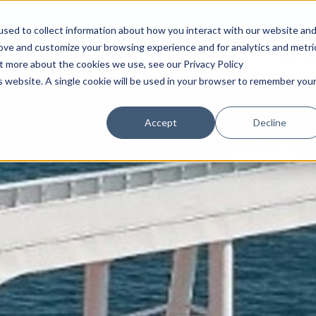
sed to collect information about how you interact with our website an
rove and customize your browsing experience and for analytics and metri
Products
Quality & Service
Resou
ut more about the cookies we use, see our Privacy Policy
is website. A single cookie will be used in your browser to remember you
Accept
Decline