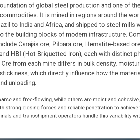
 foundation of global steel production and one of th
 commodities. It is mined in regions around the wor
azil to India and Africa, and shipped to steel mills w
o the building blocks of modern infrastructure. C
include Carajás ore, Pilbara ore, Hematite-based ore
and HBI (Hot Briquetted Iron), each with distinct ph
. Ore from each mine differs in bulk density, moistu
d stickiness, which directly influence how the materi
and unloading.
arse and free-flowing, while others are moist and cohesive,
h strong closing forces and reliable penetration to achieve f
nals and transshipment operators handle this variability wi