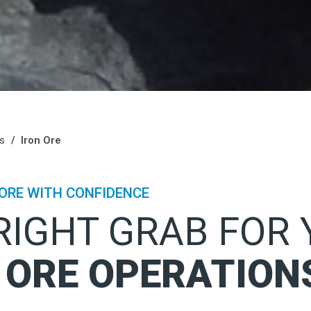
ls
Iron Ore
ORE WITH CONFIDENCE
RIGHT GRAB FOR
 ORE OPERATION