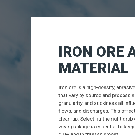
IRON ORE 
MATERIAL
Iron ore is a high-density, abrasi
that vary by source and processing
granularity, and stickiness all inf
flows, and discharges. This affects
clean-up. Selecting the right grab
wear package is essential to kee
quay and in transshipment.