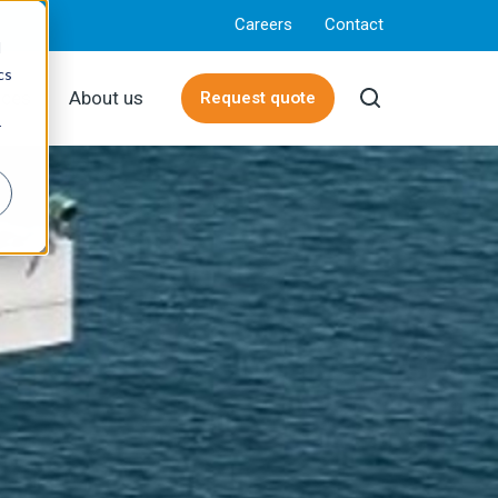
Careers
Contact
d
cs
rces
About us
Request quote
r