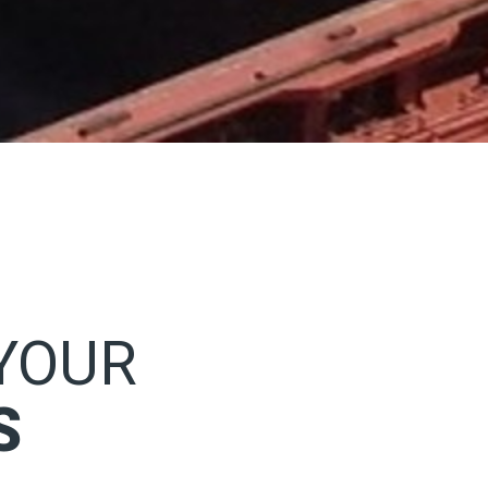
 YOUR
S