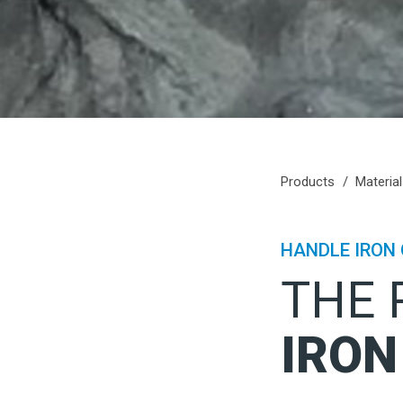
Products
Materia
HANDLE IRON 
THE 
IRON