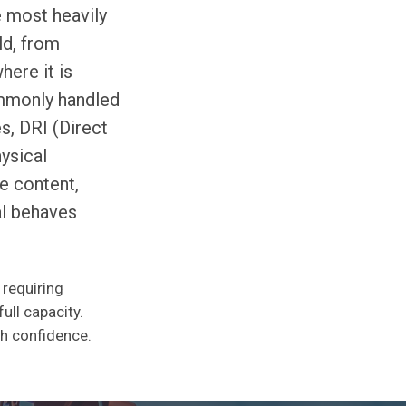
e most heavily
ld, from
here it is
ommonly handled
s, DRI (Direct
ysical
re content,
al behaves
 requiring
ull capacity.
th confidence.