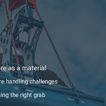
ore as a material
re handling challenges
ing the right grab