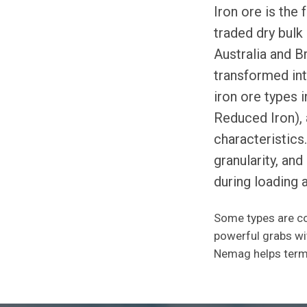
Iron ore is the
traded dry bulk
Australia and Br
transformed int
iron ore types 
Reduced Iron), 
characteristics
granularity, an
during loading 
Some types are co
powerful grabs wit
Nemag helps termi