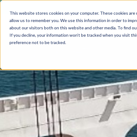
This website stores cookies on your computer. These cookies are u
allow us to remember you. We use this information in order to imp
about our visitors both on this website and other media. To find o
If you decline, your information won’t be tracked when you visit th
preference not to be tracked.