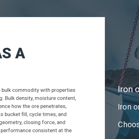
AS A
Iron 
ve bulk commodity with properties
. Bulk density, moisture content,
Iron o
luence how the ore penetrates,
 bucket fill, cycle times, and
 geometry, closing force, and
Choos
p performance consistent at the