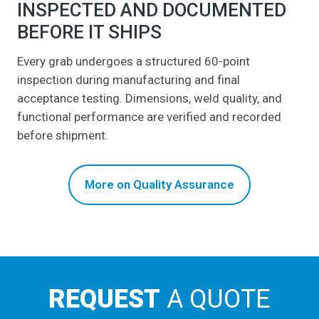
INSPECTED AND DOCUMENTED
BEFORE IT SHIPS
Every grab undergoes a structured 60-point
inspection during manufacturing and final
acceptance testing. Dimensions, weld quality, and
functional performance are verified and recorded
before shipment.
More on Quality Assurance
REQUEST
A QUOTE