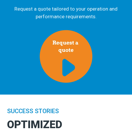
Request a quote tailored to your operation and
performance requirements.
SUCCESS STORIES
OPTIMIZED