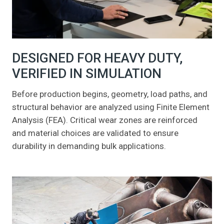
DESIGNED FOR HEAVY DUTY,
VERIFIED IN SIMULATION
Before production begins, geometry, load paths, and
structural behavior are analyzed using Finite Element
Analysis (FEA). Critical wear zones are reinforced
and material choices are validated to ensure
durability in demanding bulk applications.