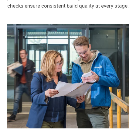
checks ensure consistent build quality at every stage.