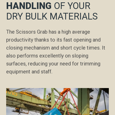
HANDLING
OF YOUR
DRY BULK MATERIALS
The Scissors Grab has a high average
productivity thanks to its fast opening and
closing mechanism and short cycle times. It
also performs excellently on sloping
surfaces, reducing your need for trimming
equipment and staff.