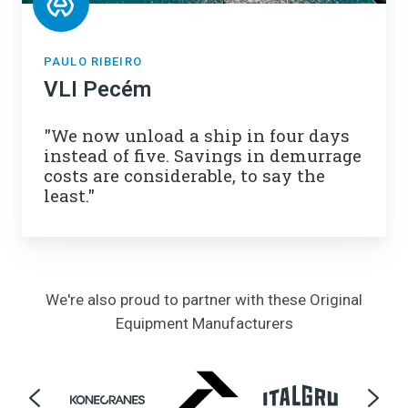
PAULO RIBEIRO
VLI Pecém
"We now unload a ship in four days
instead of five. Savings in demurrage
costs are considerable, to say the
least."
We're also proud to partner with these
Original
Equipment Manufacturers