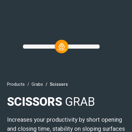
Products
Grabs
Scissors
SCISSORS
GRAB
Increases your productivity by short opening
and closing time, stability on sloping surfaces