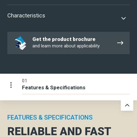
Characteristics
Get
Get the product brochure
the
and learn more about applicability
product
brochure
01
Features & Specifications
FEATURES & SPECIFICATIONS
RELIABLE AND FAST