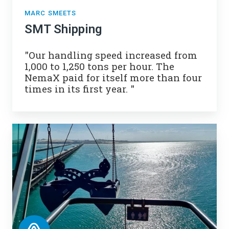
MARC SMEETS
SMT Shipping
"
Our handling speed increased from
1,000 to 1,250 tons per hour.
The
NemaX paid for itself more than four
times in its first year. "
VLI
Pecém