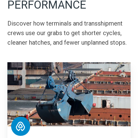
PERFORMANCE
Discover how terminals and transshipment
crews use our grabs to get shorter cycles,
cleaner hatches, and fewer unplanned stops.
SMT
Shipping