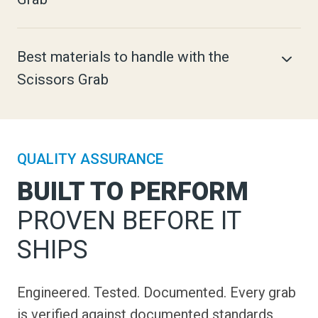
Best materials to handle with the
Scissors Grab
QUALITY ASSURANCE
BUILT TO PERFORM
PROVEN BEFORE IT
SHIPS
Engineered. Tested. Documented. Every grab
is verified against documented standards