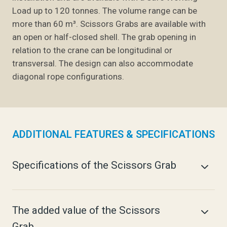
Load up to 120 tonnes. The volume range can be
more than 60 m³.
Scissors Grabs are available with
an open or half-closed shell.
The grab opening in
relation to the crane can be longitudinal or
transversal. The design can also accommodate
diagonal rope configurations.
ADDITIONAL FEATURES & SPECIFICATIONS
Specifications of the Scissors Grab
The added value of the Scissors
Grab