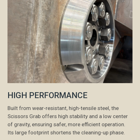
HIGH PERFORMANCE
Built from wear-resistant, high-tensile steel, the
Scissors Grab offers high stability and a low center
of gravity, ensuring safer, more efficient operation.
Its large footprint shortens the cleaning-up phase.