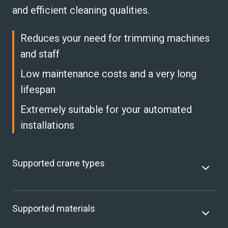
and efficient cleaning qualities.
Reduces your need for trimming machines
and staff
Low maintenance costs and a very long
lifespan
Extremely suitable for your automated
installations
Supported crane types
Supported materials