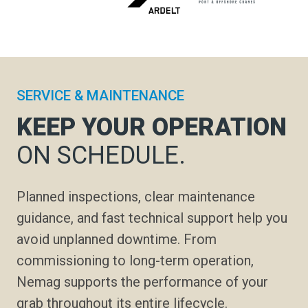
SERVICE & MAINTENANCE
KEEP YOUR OPERATION
ON SCHEDULE.
Planned inspections, clear maintenance
guidance, and fast technical support help you
avoid unplanned downtime. From
commissioning to long-term operation,
Nemag supports the performance of your
grab throughout its entire lifecycle.