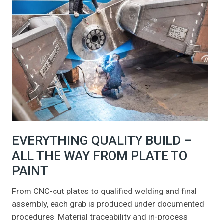
EVERYTHING QUALITY BUILD –
ALL THE WAY FROM PLATE TO
PAINT
From CNC-cut plates to qualified welding and final
assembly, each grab is produced under documented
procedures. Material traceability and in-process