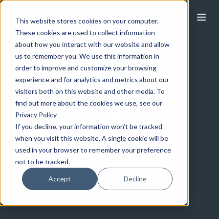
This website stores cookies on your computer.
These cookies are used to collect information
about how you interact with our website and allow
us to remember you. We use this information in
order to improve and customize your browsing
experience and for analytics and metrics about our
visitors both on this website and other media. To
find out more about the cookies we use, see our
Privacy Policy
If you decline, your information won’t be tracked
when you visit this website. A single cookie will be
used in your browser to remember your preference
not to be tracked.
Accept
Decline