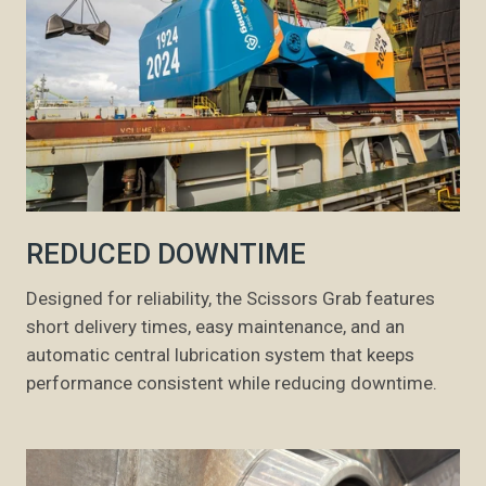
REDUCED DOWNTIME
Designed for reliability, the Scissors Grab features
short delivery times, easy maintenance, and an
automatic central lubrication system that keeps
performance consistent while reducing downtime.