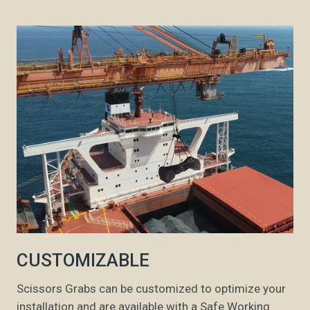
CUSTOMIZABLE
Scissors Grabs can be customized to optimize your
installation and are available with a Safe Working