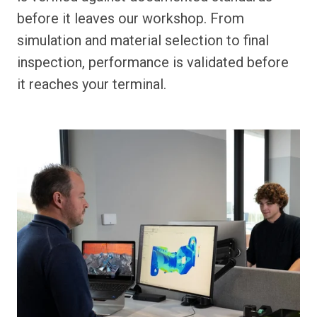
before it leaves our workshop. From
simulation and material selection to final
inspection, performance is validated before
it reaches your terminal.