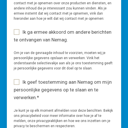
contact met je opnemen over onze producten en diensten, en
andere inhoud die je interessant zou kunnen vinden. Als je
ermee instemt dat wij contact met je opnemen, vink dan
hieronder aan hoe je wilt dat wij contact met je opnemen:
Ik ga ermee akkoord om andere berichten
te ontvangen van Nemag.
Om je van de gevraagde inhoud te voorzien, moeten wij je
persoonlijke gegevens opslaan en verwerken. Vink het
onderstaande selectievakje aan als je ons toestemming geeft
je persoonlijke gegevens voor dit doel op te slaan.
Ik geef toestemming aan Nemag om mijn
persoonlijke gegevens op te slaan en te
verwerken.
*
Je kunt je op elk moment afmelden voor deze berichten. Bekijk
ons privacybeleid voor meer informatie over hoe je af te
melden, onze privacypraktijken en hoe we ons inzetten om je
privacy te beschermen en respecteren.