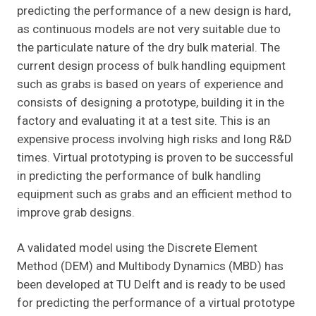
predicting the performance of a new design is hard,
as continuous models are not very suitable due to
the particulate nature of the dry bulk material. The
current design process of bulk handling equipment
such as grabs is based on years of experience and
consists of designing a prototype, building it in the
factory and evaluating it at a test site. This is an
expensive process involving high risks and long R&D
times. Virtual prototyping is proven to be successful
in predicting the performance of bulk handling
equipment such as grabs and an efficient method to
improve grab designs.
A validated model using the Discrete Element
Method (DEM) and Multibody Dynamics (MBD) has
been developed at TU Delft and is ready to be used
for predicting the performance of a virtual prototype