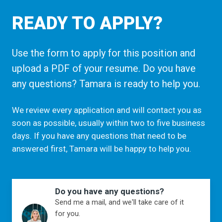
READY TO APPLY?
Use the form to apply for this position and
upload a PDF of your resume. Do you have
any questions? Tamara is ready to help you.
We review every application and will contact you as
soon as possible, usually within two to five business
days. If you have any questions that need to be
answered first, Tamara will be happy to help you.
Do you have any questions?
Send me a mail, and we'll take care of it
for you.