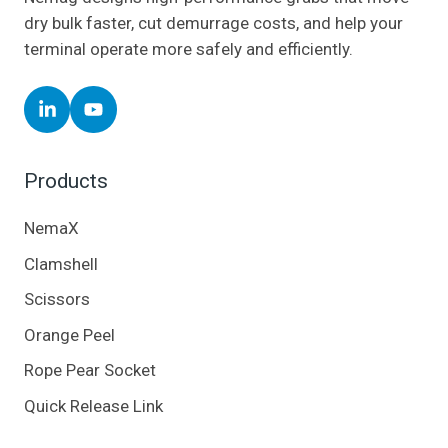
dry bulk faster, cut demurrage costs, and help your
terminal operate more safely and efficiently.
Follow
Follow
Nemag
Nemag
on
on
Products
LinkedIn
YouTube
NemaX
Clamshell
Scissors
Orange Peel
Rope Pear Socket
Quick Release Link