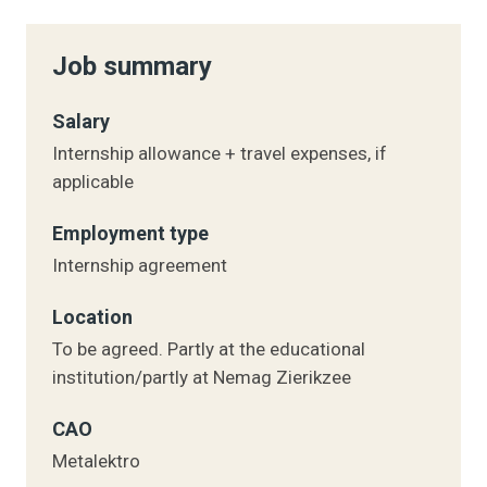
Job summary
Salary
Internship allowance + travel expenses, if
applicable
Employment type
Internship agreement
Location
To be agreed. Partly at the educational
institution/partly at Nemag Zierikzee
CAO
Metalektro