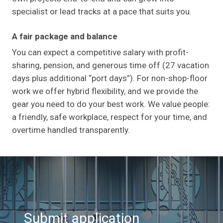
specialist or lead tracks at a pace that suits you.
A fair package and balance
You can expect a competitive salary with profit-
sharing, pension, and generous time off (27 vacation
days plus additional “port days”). For non-shop-floor
work we offer hybrid flexibility, and we provide the
gear you need to do your best work. We value people:
a friendly, safe workplace, respect for your time, and
overtime handled transparently.
Submit application