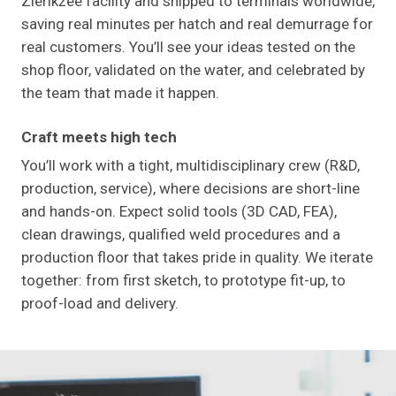
Zierikzee facility and shipped to terminals worldwide,
saving real minutes per hatch and real demurrage for
real customers. You’ll see your ideas tested on the
shop floor, validated on the water, and celebrated by
the team that made it happen.
Craft meets high tech
You’ll work with a tight, multidisciplinary crew (R&D,
production, service), where decisions are short-line
and hands-on. Expect solid tools (3D CAD, FEA),
clean drawings, qualified weld procedures and a
production floor that takes pride in quality. We iterate
together: from first sketch, to prototype fit-up, to
proof-load and delivery.