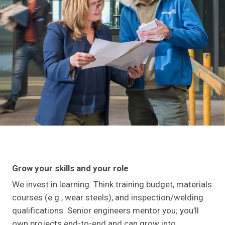
Grow your skills and your role
We invest in learning. Think training budget, materials
courses (e.g., wear steels), and inspection/welding
qualifications. Senior engineers mentor you; you’ll
own projects end-to-end and can grow into