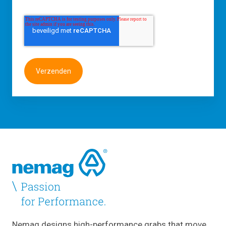
Nemag designs high-performance grabs that move