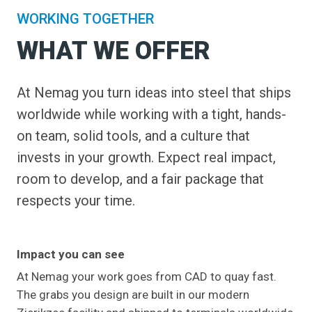
WORKING TOGETHER
WHAT WE OFFER
At Nemag you turn ideas into steel that ships
worldwide while working with a tight, hands-
on team, solid tools, and a culture that
invests in your growth. Expect real impact,
room to develop, and a fair package that
respects your time.
Impact you can see
At Nemag your work goes from CAD to quay fast.
The grabs you design are built in our modern