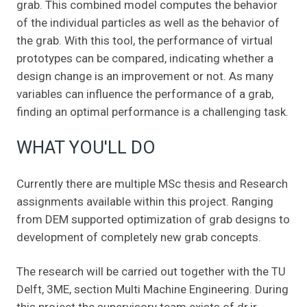
grab. This combined model computes the behavior
of the individual particles as well as the behavior of
the grab. With this tool, the performance of virtual
prototypes can be compared, indicating whether a
design change is an improvement or not. As many
variables can influence the performance of a grab,
finding an optimal performance is a challenging task.
WHAT YOU'LL DO
Currently there are multiple MSc thesis and Research
assignments available within this project. Ranging
from DEM supported optimization of grab designs to
development of completely new grab concepts.
The research will be carried out together with the TU
Delft, 3ME, section Multi Machine Engineering. During
this project the supervisory team exists of dr.ir.