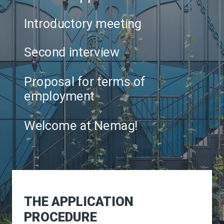
Introductory meeting
Second interview
Proposal for terms of
employment
Welcome at Nemag!
THE APPLICATION
PROCEDURE