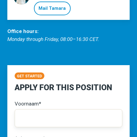
Mail Tamara
Office hours:
Monday through Friday, 08:00–16:30 CET.
GET STARTED
APPLY FOR THIS POSITION
Voornaam
*