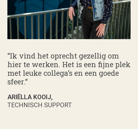
“Ik vind het oprecht gezellig om
hier te werken. Het is een fijne plek
met leuke collega’s en een goede
sfeer.”
ARIËLLA KOOIJ,
TECHNISCH SUPPORT