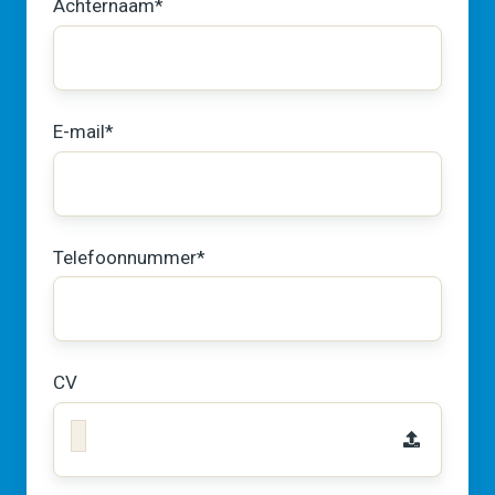
Achternaam
*
E-mail
*
Telefoonnummer
*
CV