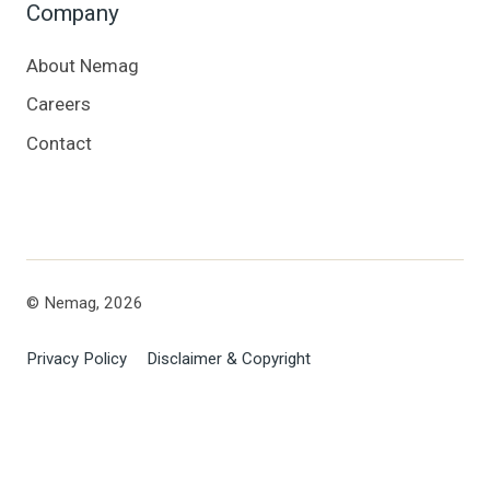
Company
About Nemag
Careers
Contact
© Nemag, 2026
Privacy Policy
Disclaimer & Copyright