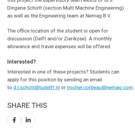
Dingena Schott (section Multi Machine Engineering)
as well as the Engineering team at Nemag B.V..
The office location of the student is open for
discussion (Delft and/or Zierikzee). A monthly
allowance and travel expenses will be offered.
Interested?
Interested in one of these projects? Students can
apply for this position by sending an email
to
d.l.schott@tudelft.nl
or
michel.corbeau@nemag.com
.
SHARE THIS
Share
Share
on
on
Facebook
LinkedIn