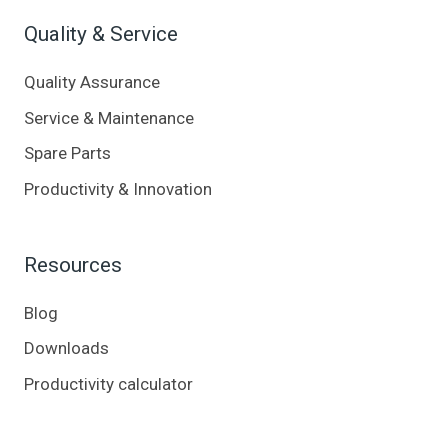
Quality & Service
Quality Assurance
Service & Maintenance
Spare Parts
Productivity & Innovation
Resources
Blog
Downloads
Productivity calculator