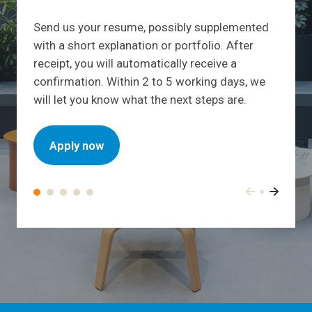
Send us your resume, possibly supplemented
with a short explanation or portfolio. After
receipt, you will automatically receive a
confirmation. Within 2 to 5 working days, we
will let you know what the next steps are.
Apply now