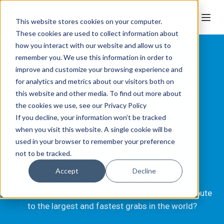
This website stores cookies on your computer.
These cookies are used to collect information about
how you interact with our website and allow us to
remember you. We use this information in order to
FULLTIME • ZIERIKZEE
improve and customize your browsing experience and
MSC THESIS &
for analytics and metrics about our visitors both on
this website and other media. To find out more about
RESEARCH
the cookies we use, see our Privacy Policy
If you decline, your information won’t be tracked
ASSIGNMENTS AT
when you visit this website. A single cookie will be
used in your browser to remember your preference
NEMAG B.V.
not to be tracked.
Accept
Decline
Do you want to experience an Engineering
department at a leading manufacturer and contribute
to the largest and fastest grabs in the world?