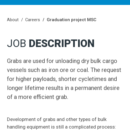
About
Careers
Graduation project MSC
JOB
DESCRIPTION
Grabs are used for unloading dry bulk cargo
vessels such as iron ore or coal. The request
for higher payloads, shorter cycletimes and
longer lifetime results in a permanent desire
of a more efficient grab.
Development of grabs and other types of bulk
handling equipment is still a complicated process: