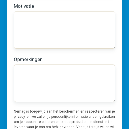
Motivatie
Opmerkingen
Nemag is toegewijd aan het beschermen en respecteren van je
privacy, en we zullen je persoonlijke informatie alleen gebruiken
om je account te beheren en om de producten en diensten te
leveren waar je ons om hebt gevraagd. Van tijd tot tijd willen wij