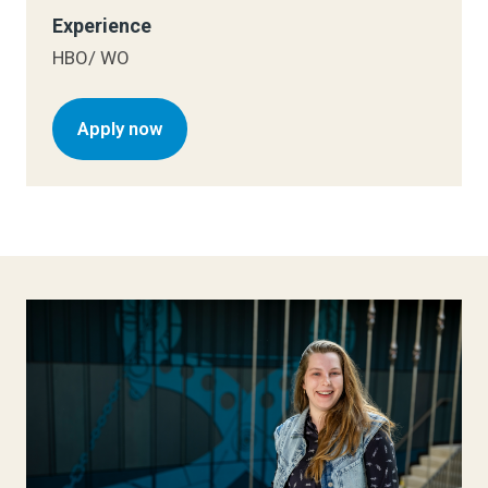
Experience
HBO/ WO
Apply now