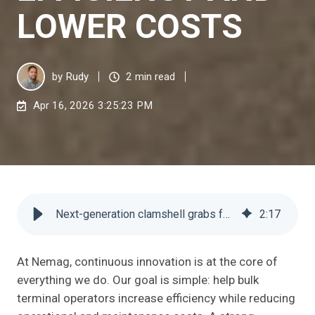
LOWER COSTS
by
Rudy
2 min read
Apr 16, 2026 3:25:23 PM
Next-generation clamshell grabs for higher efficiency and lower costs
2
:
17
At Nemag, continuous innovation is at the core of
everything we do. Our goal is simple: help bulk
terminal operators increase efficiency while reducing