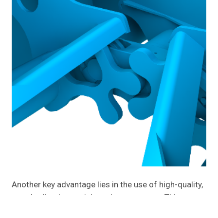
Another key advantage lies in the use of high-quality,
standardized materials and components. This
ensures durability, consistent performance, and