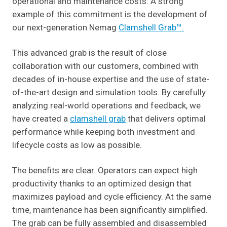
operational and maintenance costs. A strong
example of this commitment is the development of
our next-generation Nemag
Clamshell Grab™.
This advanced grab is the result of close
collaboration with our customers, combined with
decades of in-house expertise and the use of state-
of-the-art design and simulation tools. By carefully
analyzing real-world operations and feedback, we
have created a
clamshell grab
that delivers optimal
performance while keeping both investment and
lifecycle costs as low as possible.
The benefits are clear. Operators can expect high
productivity thanks to an optimized design that
maximizes payload and cycle efficiency. At the same
time, maintenance has been significantly simplified.
The grab can be fully assembled and disassembled