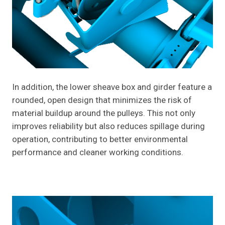
In addition, the lower sheave box and girder feature a
rounded, open design that minimizes the risk of
material buildup around the pulleys. This not only
improves reliability but also reduces spillage during
operation, contributing to better environmental
performance and cleaner working conditions.