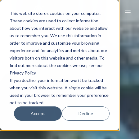
This website stores cookies on your computer.
These cookies are used to collect information
about how you interact with our website and allow
us to remember you. We use this information in
order to improve and customize your browsing
experience and for analytics and metrics about our
visitors both on this website and other media. To
find out more about the cookies we use, see our
Privacy Policy
If you decline, your information won’t be tracked
when you visit this website. A single cookie will be
used in your browser to remember your preference
not to be tracked.
Accept
Decline