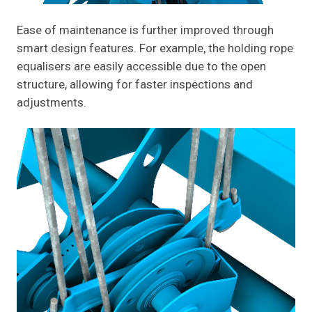
Ease of maintenance is further improved through
smart design features. For example, the holding rope
equalisers are easily accessible due to the open
structure, allowing for faster inspections and
adjustments.