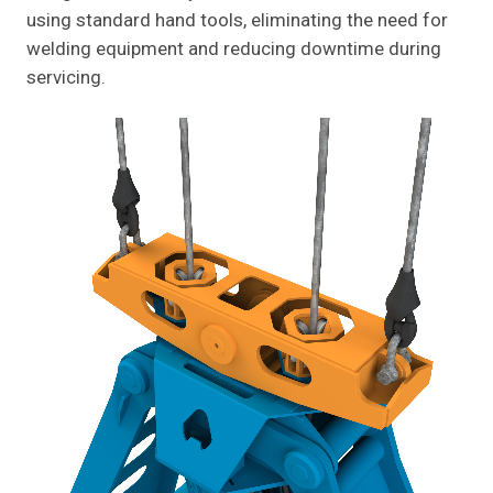
using standard hand tools, eliminating the need for
welding equipment and reducing downtime during
servicing.