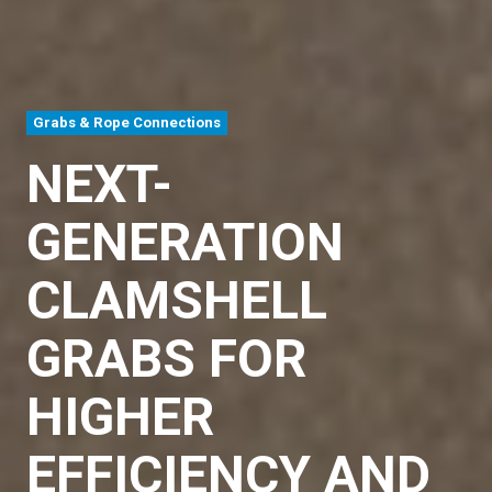
Grabs & Rope Connections
NEXT-
GENERATION
CLAMSHELL
GRABS FOR
HIGHER
EFFICIENCY AND