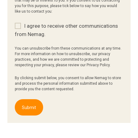
that may be of interest to you. If you consent to us contacting
you for this purpose, please tick below to say how you would
like us to contact you:
I agree to receive other communications
from Nemag.
You can unsubscribe from these communications at any time.
For more information on how to unsubscribe, our privacy
practices, and how we are committed to protecting and
respecting your privacy, please review our Privacy Policy.
By clicking submit below, you consent to allow Nemag to store
and process the personal information submitted above to
provide you the content requested.