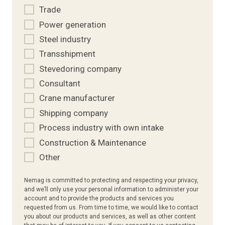
Trade
Power generation
Steel industry
Transshipment
Stevedoring company
Consultant
Crane manufacturer
Shipping company
Process industry with own intake
Construction & Maintenance
Other
Nemag is committed to protecting and respecting your privacy,
and we’ll only use your personal information to administer your
account and to provide the products and services you
requested from us. From time to time, we would like to contact
you about our products and services, as well as other content