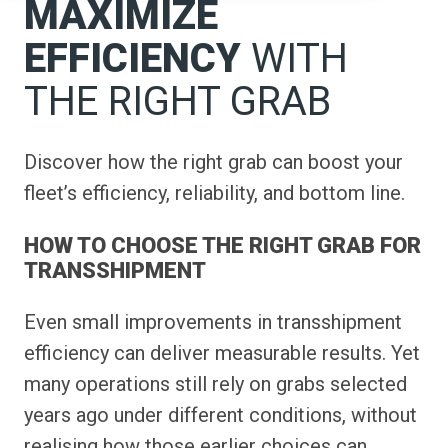
MAXIMIZE
EFFICIENCY
WITH
THE RIGHT GRAB
Discover how the right grab can boost your
fleet’s efficiency, reliability, and bottom line.
HOW TO CHOOSE THE RIGHT GRAB FOR
TRANSSHIPMENT
Even small improvements in transshipment
efficiency can deliver measurable results. Yet
many operations still rely on grabs selected
years ago under different conditions, without
realising how those earlier choices can