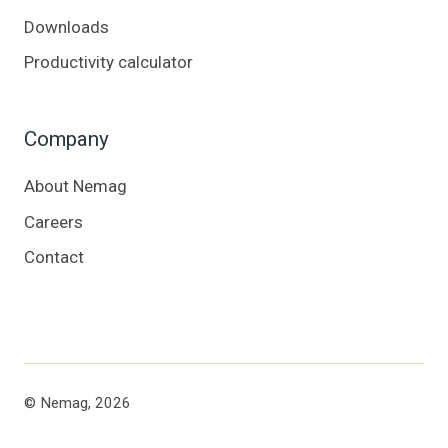
Downloads
Productivity calculator
Company
About Nemag
Careers
Contact
© Nemag, 2026