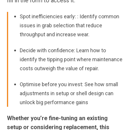
fill in the form to access it.
Spot inefficiencies early: : Identify common
issues in grab selection that reduce
throughput and increase wear.
Decide with confidence: Learn how to
identify the tipping point where maintenance
costs outweigh the value of repair.
Optimise before you invest: See how small
adjustments in setup or shell design can
unlock big performance gains
Whether you’re fine-tuning an existing
setup or considering replacement, this