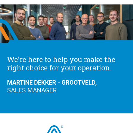
We're here to help you make the
right choice for your operation.
MARTINE DEKKER - GROOTVELD,
SALES MANAGER