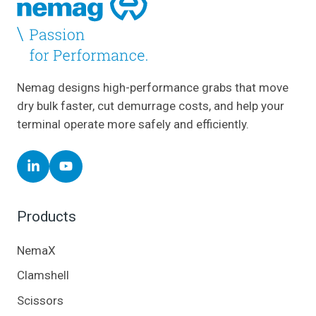
Nemag designs high-performance grabs that move
dry bulk faster, cut demurrage costs, and help your
terminal operate more safely and efficiently.
Follow
Follow
Nemag
Nemag
on
on
Products
LinkedIn
YouTube
NemaX
Clamshell
Scissors