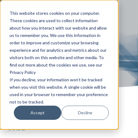
This website stores cookies on your computer.
These cookies are used to collect information
about how you interact with our website and allow
us to remember you. We use this information in
order to improve and customize your browsing
experience and for analytics and metrics about our
visitors both on this website and other media. To
find out more about the cookies we use, see our
Privacy Policy
If you decline, your information won’t be tracked
when you visit this website. A single cookie will be
used in your browser to remember your preference
not to be tracked.
Accept
Decline
GUIDE