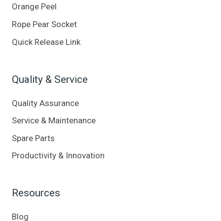
Orange Peel
Rope Pear Socket
Quick Release Link
Quality & Service
Quality Assurance
Service & Maintenance
Spare Parts
Productivity & Innovation
Resources
Blog