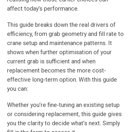
affect today’s performance.
This guide breaks down the real drivers of
efficiency, from grab geometry and fill rate to
crane setup and maintenance patterns. It
shows when further optimisation of your
current grab is sufficient and when
replacement becomes the more cost-
effective long-term option. With this guide
you can:
Whether you’re fine-tuning an existing setup
or considering replacement, this guide gives
you the clarity to decide what’s next. Simply