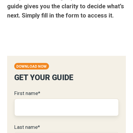
guide gives you the clarity to decide what’s
next. Simply fill in the form to access it.
DOWNLOAD NOW
GET YOUR GUIDE
First name
*
Last name
*