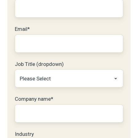
Email
*
Job Title (dropdown)
Company name
*
Industry